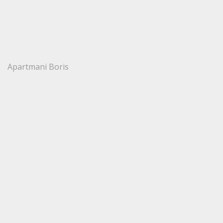
Apartmani Boris