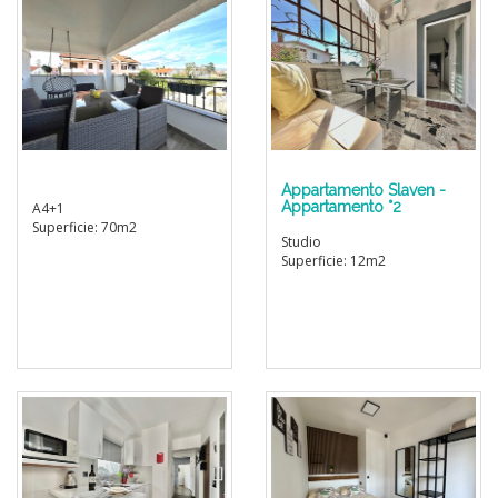
Appartamento Slaven -
Appartamento °2
A4+1
Superficie: 70m2
Studio
Superficie: 12m2