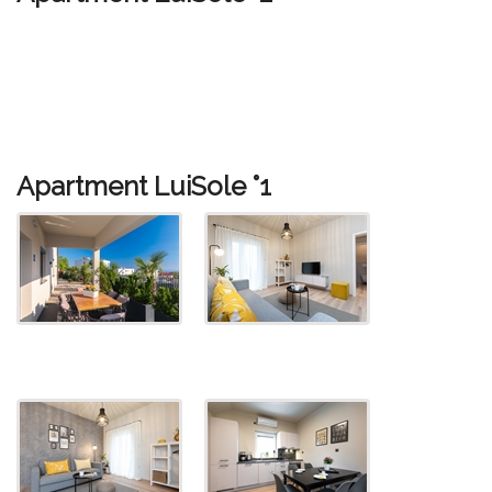
Apartment LuiSole °1