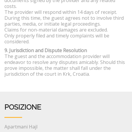
documents signed by the provider and any related
costs.
The provider will respond within 14 days of receipt.
During this time, the guest agrees not to involve third
parties, media, or initiate legal proceedings.
Claims for non-material damages are excluded.
Only properly filed and timely complaints will be
considered.
9. Jurisdiction and Dispute Resolution
The guest and the accommodation provider will
endeavor to resolve any disputes amicably. Should this
prove impossible, the matter shall fall under the
jurisdiction of the court in Krk, Croatia.
POSIZIONE
Apartmani Hajl