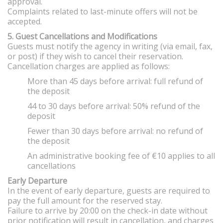
approval.
Complaints related to last-minute offers will not be
accepted.
5. Guest Cancellations and Modifications
Guests must notify the agency in writing (via email, fax,
or post) if they wish to cancel their reservation.
Cancellation charges are applied as follows:
More than 45 days before arrival: full refund of
the deposit
44 to 30 days before arrival: 50% refund of the
deposit
Fewer than 30 days before arrival: no refund of
the deposit
An administrative booking fee of €10 applies to all
cancellations
Early Departure
In the event of early departure, guests are required to
pay the full amount for the reserved stay.
Failure to arrive by 20:00 on the check-in date without
prior notification will result in cancellation, and charges