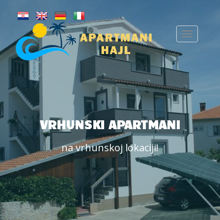
VRHUNSKI APARTMANI
na vrhunskoj lokaciji!