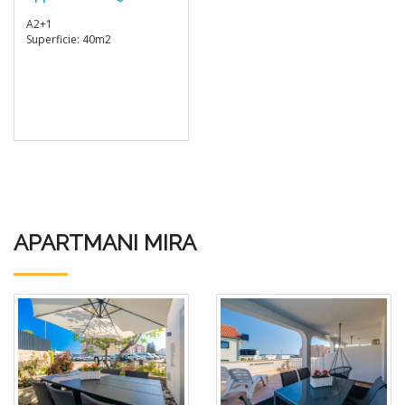
A2+1
Superficie: 40m2
APARTMANI MIRA