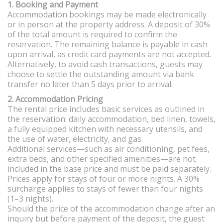
1. Booking and Payment
Accommodation bookings may be made electronically
or in person at the property address. A deposit of 30%
of the total amount is required to confirm the
reservation. The remaining balance is payable in cash
upon arrival, as credit card payments are not accepted.
Alternatively, to avoid cash transactions, guests may
choose to settle the outstanding amount via bank
transfer no later than 5 days prior to arrival.
2. Accommodation Pricing
The rental price includes basic services as outlined in
the reservation: daily accommodation, bed linen, towels,
a fully equipped kitchen with necessary utensils, and
the use of water, electricity, and gas.
Additional services—such as air conditioning, pet fees,
extra beds, and other specified amenities—are not
included in the base price and must be paid separately.
Prices apply for stays of four or more nights. A 30%
surcharge applies to stays of fewer than four nights
(1–3 nights).
Should the price of the accommodation change after an
inquiry but before payment of the deposit, the guest