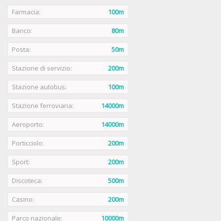
Farmacia:
100m
Banco:
80m
Posta:
50m
Stazione di servizio:
200m
Stazione autobus:
100m
Stazione ferroviaria:
14000m
Aeroporto:
14000m
Porticciolo:
200m
Sport:
200m
Discoteca:
500m
Casino:
200m
Parco nazionale:
10000m