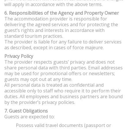
will apply in accordance with the above terms.
6. Responsibilities of the Agency and Property Owner
The accommodation provider is responsible for
delivering the agreed services and for protecting the
guest’s rights and interests in accordance with
standard tourism practices.
The provider is liable for any failure to deliver services
as described, except in cases of force majeure.
Privacy Policy
The provider respects guests’ privacy and does not
share personal data with third parties. Email addresses
may be used for promotional offers or newsletters;
guests may opt out at any time.
All personal data is treated as confidential and
accessible only to staff who require it to perform their
duties. All employees and business partners are bound
by the provider’s privacy policies.
7. Guest Obligations
Guests are expected to:
Possess valid travel documents (passport or