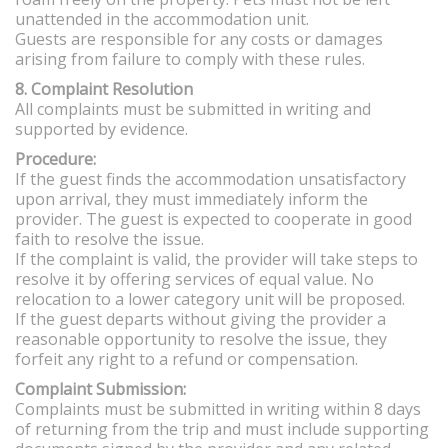
unattended in the accommodation unit.
Guests are responsible for any costs or damages
arising from failure to comply with these rules.
8. Complaint Resolution
All complaints must be submitted in writing and
supported by evidence.
Procedure:
If the guest finds the accommodation unsatisfactory
upon arrival, they must immediately inform the
provider. The guest is expected to cooperate in good
faith to resolve the issue.
If the complaint is valid, the provider will take steps to
resolve it by offering services of equal value. No
relocation to a lower category unit will be proposed.
If the guest departs without giving the provider a
reasonable opportunity to resolve the issue, they
forfeit any right to a refund or compensation.
Complaint Submission:
Complaints must be submitted in writing within 8 days
of returning from the trip and must include supporting