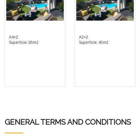
A4+2
A2+2
Superficie: 65m2
Superficie: 45m2
GENERAL TERMS AND CONDITIONS