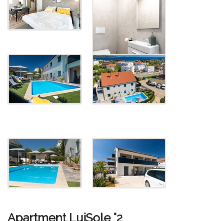
Apartment LuiSole °2