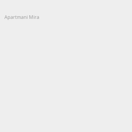
Apartmani Mira