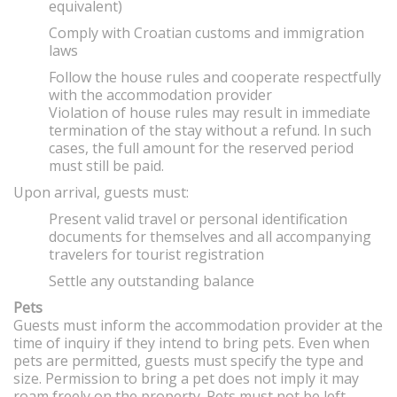
equivalent)
Comply with Croatian customs and immigration
laws
Follow the house rules and cooperate respectfully
with the accommodation provider
Violation of house rules may result in immediate
termination of the stay without a refund. In such
cases, the full amount for the reserved period
must still be paid.
Upon arrival, guests must:
Present valid travel or personal identification
documents for themselves and all accompanying
travelers for tourist registration
Settle any outstanding balance
Pets
Guests must inform the accommodation provider at the
time of inquiry if they intend to bring pets. Even when
pets are permitted, guests must specify the type and
size. Permission to bring a pet does not imply it may
roam freely on the property. Pets must not be left