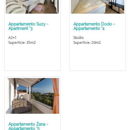
Appartamento Suzy -
Appartamento Dodo -
Apartment °3
Appartamento °4
A2+1
Studio
Superficie: 35m2
Superficie: 20m2
Appartamento Žana -
Appartamento °5