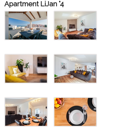
Apartment LiJan °4