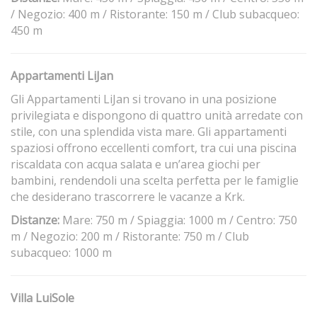
/ Negozio: 400 m / Ristorante: 150 m / Club subacqueo:
450 m
Appartamenti LiJan
Gli Appartamenti LiJan si trovano in una posizione
privilegiata e dispongono di quattro unità arredate con
stile, con una splendida vista mare. Gli appartamenti
spaziosi offrono eccellenti comfort, tra cui una piscina
riscaldata con acqua salata e un’area giochi per
bambini, rendendoli una scelta perfetta per le famiglie
che desiderano trascorrere le vacanze a Krk.
Distanze:
Mare: 750 m / Spiaggia: 1000 m / Centro: 750
m / Negozio: 200 m / Ristorante: 750 m / Club
subacqueo: 1000 m
Villa LuiSole