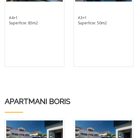
A4+1
A3+1
Superficie: 85m2
Superficie: 50m2
APARTMANI BORIS