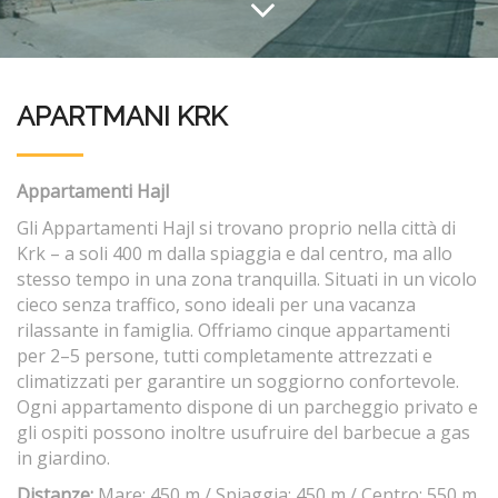
APARTMANI KRK
Appartamenti Hajl
Gli Appartamenti Hajl si trovano proprio nella città di
Krk – a soli 400 m dalla spiaggia e dal centro, ma allo
stesso tempo in una zona tranquilla. Situati in un vicolo
cieco senza traffico, sono ideali per una vacanza
rilassante in famiglia. Offriamo cinque appartamenti
per 2–5 persone, tutti completamente attrezzati e
climatizzati per garantire un soggiorno confortevole.
Ogni appartamento dispone di un parcheggio privato e
gli ospiti possono inoltre usufruire del barbecue a gas
in giardino.
Distanze:
Mare: 450 m / Spiaggia: 450 m / Centro: 550 m