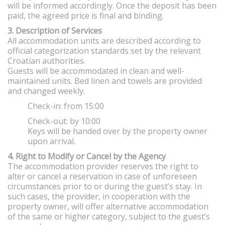
will be informed accordingly. Once the deposit has been
paid, the agreed price is final and binding.
3. Description of Services
All accommodation units are described according to
official categorization standards set by the relevant
Croatian authorities.
Guests will be accommodated in clean and well-
maintained units. Bed linen and towels are provided
and changed weekly.
Check-in: from 15:00
Check-out: by 10:00
Keys will be handed over by the property owner
upon arrival.
4. Right to Modify or Cancel by the Agency
The accommodation provider reserves the right to
alter or cancel a reservation in case of unforeseen
circumstances prior to or during the guest’s stay. In
such cases, the provider, in cooperation with the
property owner, will offer alternative accommodation
of the same or higher category, subject to the guest’s