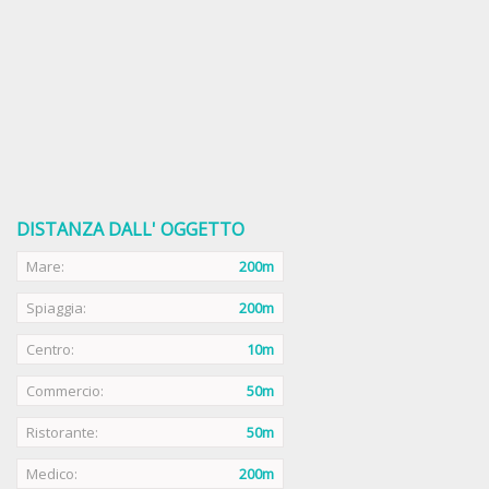
DISTANZA DALL' OGGETTO
Mare:
200m
Spiaggia:
200m
Centro:
10m
Commercio:
50m
Ristorante:
50m
Medico:
200m