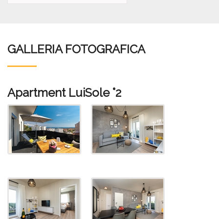
GALLERIA FOTOGRAFICA
Apartment LuiSole °2