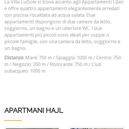
La Villa LuiSole si trova accanto agli Appartamenti LiJan
e offre quattro appartamenti elegantemente arredati
con piscina riscaldata ad acqua salata. Due
appartamenti dispongono di due camere da letto,
soggiorno, un bagno e un ulteriore WC. I due
appartamenti più piccoli sono ideali per coppie o
piccole famiglie, con una camera da letto, soggiorno e
un bagno.
Distanze:
Mare: 750 m / Spiaggia: 1000 m / Centro: 750
m / Negozio: 200 m / Ristorante: 750 m / Club
subacqueo: 1000 m
APARTMANI HAJL